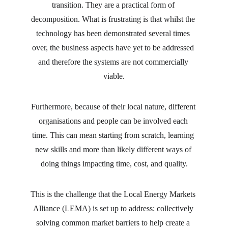
transition. They are a practical form of 
decomposition. What is frustrating is that whilst the 
technology has been demonstrated several times 
over, the business aspects have yet to be addressed 
and therefore the systems are not commercially 
viable.
Furthermore, because of their local nature, different 
organisations and people can be involved each 
time. This can mean starting from scratch, learning 
new skills and more than likely different ways of 
doing things impacting time, cost, and quality.
This is the challenge that the Local Energy Markets 
Alliance (LEMA) is set up to address: collectively 
solving common market barriers to help create a 