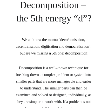
Decomposition – 
the 5th energy “d”?
We all know the mantra ‘decarbonisation, 
decentralisation, digitisation and democratisation’, 
but are we missing a 5th one: decomposition!
Decomposition is a well-known technique for 
breaking down a complex problem or system into 
smaller parts that are more manageable and easier 
to understand. The smaller parts can then be 
examined and solved or designed, individually, as 
they are simpler to work with. If a problem is not 