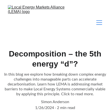
Decomposition – the 5th
energy “d”?
In this blog we explore how breaking down complex energy
challenges into manageable parts can accelerate
decarbonisation. Learn how LEMA is addressing market
barriers to make Local Energy Systems commercially viable
by applying this principle. Click to read more.
Simon Anderson
1/26/2024
2 min read