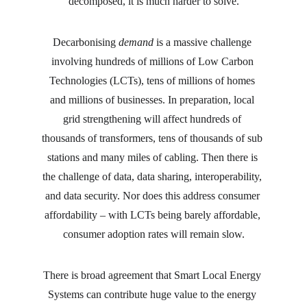
decomposed, it is much harder to solve.
Decarbonising 
demand
 is a massive challenge 
involving hundreds of millions of Low Carbon 
Technologies (LCTs), tens of millions of homes 
and millions of businesses. In preparation, local 
grid strengthening will affect hundreds of 
thousands of transformers, tens of thousands of sub 
stations and many miles of cabling. Then there is 
the challenge of data, data sharing, interoperability, 
and data security. Nor does this address consumer 
affordability – with LCTs being barely affordable, 
consumer adoption rates will remain slow.
There is broad agreement that Smart Local Energy 
Systems can contribute huge value to the energy 