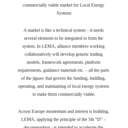
commercially viable market for Local Energy 
Systems
A market is like a technical system – it needs 
several elements to be integrated to form the 
system. In LEMA, alliance members working 
collaboratively will develop generic trading 
models, framework agreements, platform 
requirements, guidance materials etc. – all the parts 
of the jigsaw that govern the funding, building, 
operating, and maintaining of local energy systems 
to make them commercially viable.
Across Europe momentum and interest is building. 
LEMA, applying the principle of the 5th “D” – 
decomposition - is intended to accelerate the 