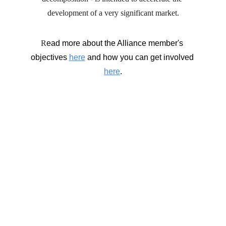
development of a very significant market.
R
ead more about the Alliance member's 
objectives 
here
 and how you can get involved 
here
.