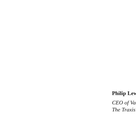
Philip Le
CEO of Va
The Traxi