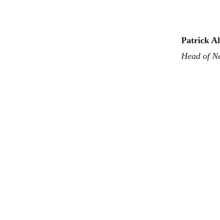
Patrick A
Head of N