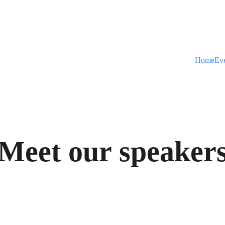
Home
Ev
Meet our speaker