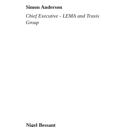
Simon Anderson
Chief Executive - LEMA and Traxis 
Group
Nigel Bessant