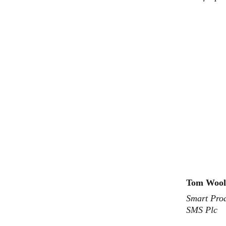
Tom Wool
Smart Prod
SMS Plc