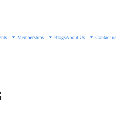
ents
Memberships
Blogs
About Us
Contact us
s