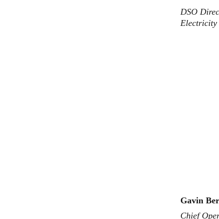
DSO Direct
Electricit
Gavin Ber
Chief Oper