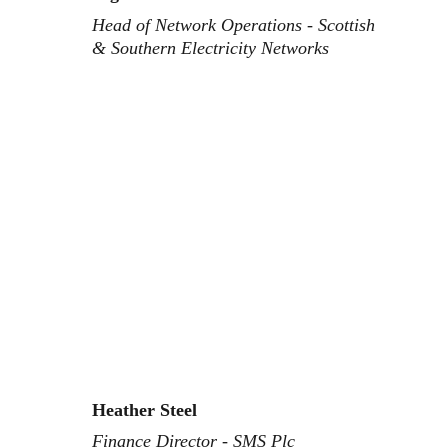
Head of Network Operations - Scottish 
& Southern Electricity Networks
Heather Steel
Finance Director - SMS Plc