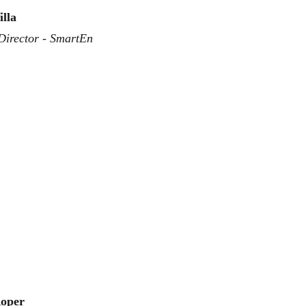
illa
Director - SmartEn
oper