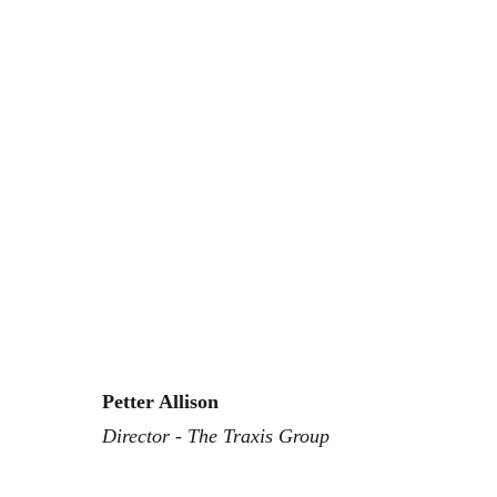
Petter Allison
Director - The Traxis Group