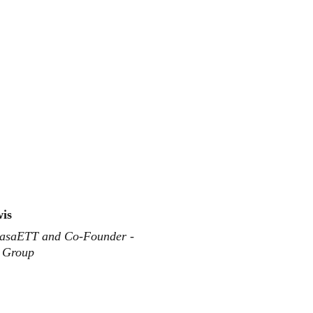
wis
asaETT and Co-Founder - 
s Group