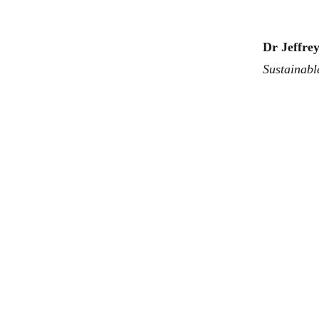
Dr Jeffre
Sustainabl