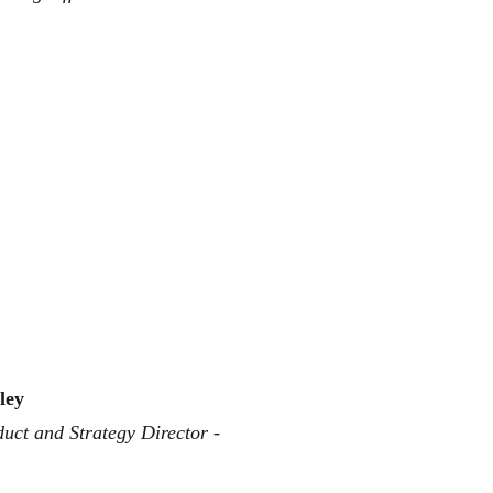
ley
uct and Strategy Director - 