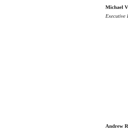
Michael V
Executive 
Andrew R