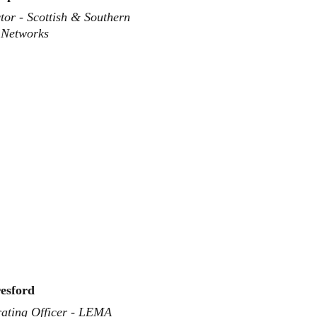
or - Scottish & Southern 
y Networks
esford
ating Officer - LEMA