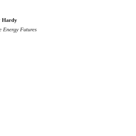
y Hardy
e Energy Futures