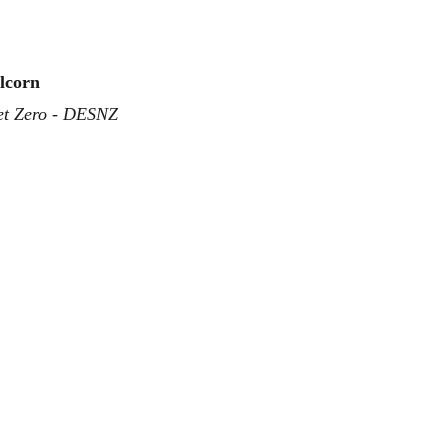
llcorn
et Zero - DESNZ