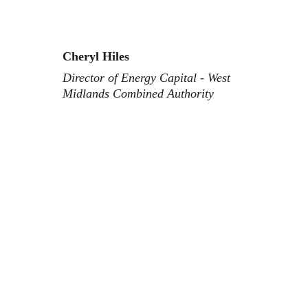
Cheryl Hiles
Director of Energy Capital - West 
Midlands Combined Authority