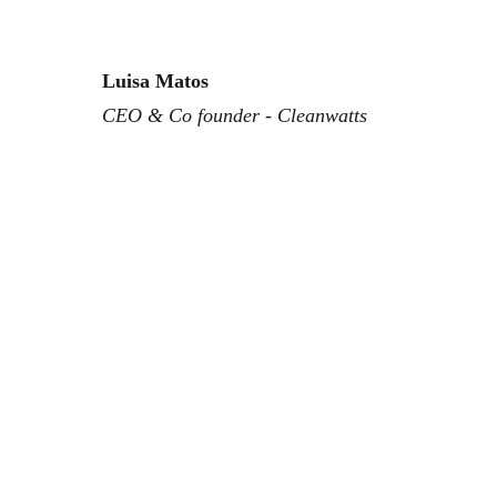
Luisa Matos
CEO & Co founder - Cleanwatts